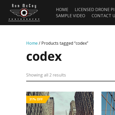
HOME
LICENSED DRONE P
SAMPLE VIDEO
CONTACT 
Home
/ Products tagged “codex”
codex
Showing all 2 results
31%
OFF