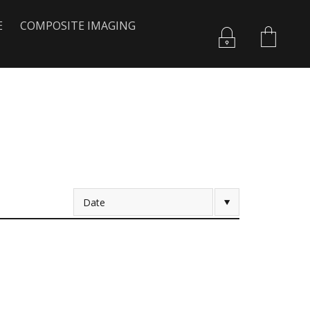
E
COMPOSITE IMAGING
Date