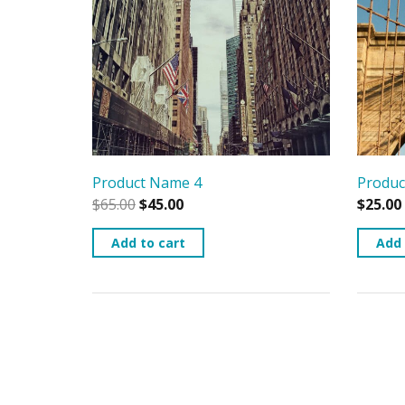
Product Name 4
Produc
$
65.00
$
45.00
$
25.00
Add to cart
Add 