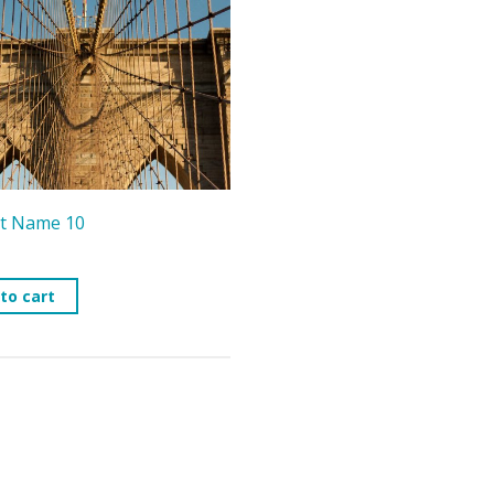
t Name 10
to cart