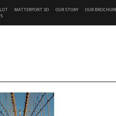
ILOT
MATTERPORT 3D
OUR STORY
OUR BROCHUR
US