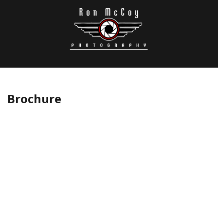
Brochure