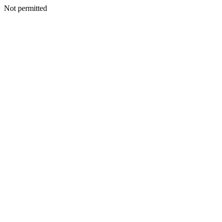
Not permitted