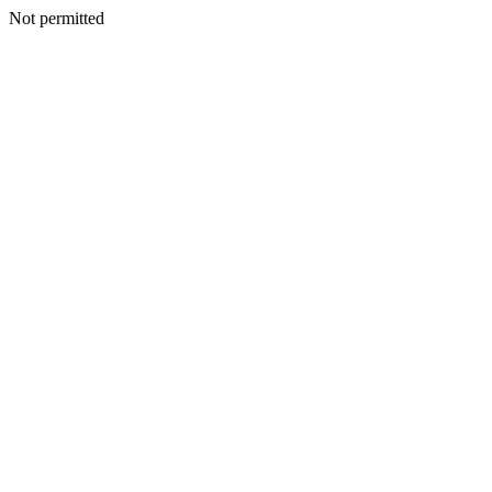
Not permitted