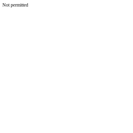
Not permitted