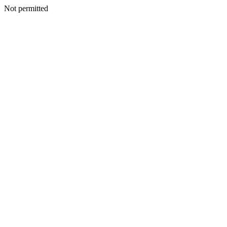
Not permitted